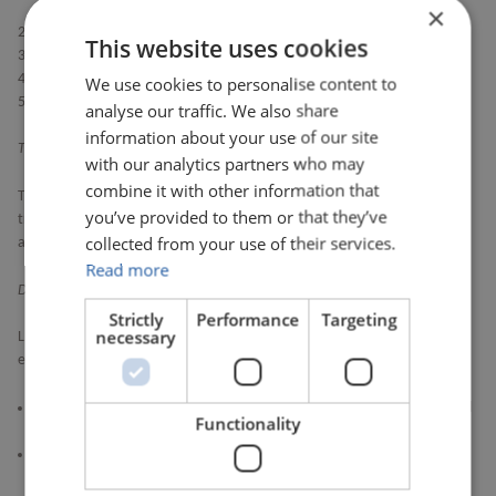
×
during the scheduling of audits.
The scheduling of Coverholder and TPA audits.
This website uses cookies
The management of the audits.
Consolidation of audit findings.
We use cookies to personalise content to
Diary management of audit recommendations.
analyse our traffic. We also share
information about your use of our site
Training
with our analytics partners who may
combine it with other information that
Toonimo are the third party who provide user guides and integrated user
you’ve provided to them or that they’ve
training. Training overlays (“engagements”) and PDF user support guides
collected from your use of their services.
are accessible within DAM, via the ‘Help Centre’.
Read more
DAM Subcontractors
Strictly
Performance
Targeting
necessary
LIMOSS’s subcontractors (and their further subcontractors) include those
entities listed below, in each case together with their affiliates.
Pegasystems Limited (together with additional subcontractors as listed
Functionality
here
listed here
)
Toonimo Inc (together with their subcontractors AWS and Oracle and
their affiliates)