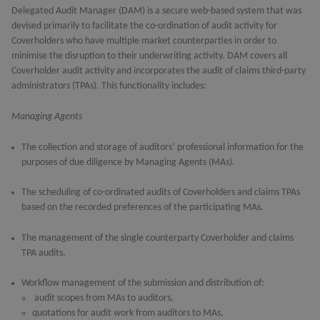
Delegated Audit Manager (DAM) is a secure web-based system that was
devised primarily to facilitate the co-ordination of audit activity for
Coverholders who have multiple market counterparties in order to
minimise the disruption to their underwriting activity. DAM covers all
Coverholder audit activity and incorporates the audit of claims third-party
administrators (TPAs). This functionality includes:
Managing Agents
The collection and storage of auditors’ professional information for the
purposes of due diligence by Managing Agents (MAs).
The scheduling of co-ordinated audits of Coverholders and claims TPAs
based on the recorded preferences of the participating MAs.
The management of the single counterparty Coverholder and claims
TPA audits.
Workflow management of the submission and distribution of:
audit scopes from MAs to auditors,
quotations for audit work from auditors to MAs,