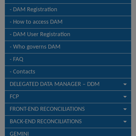
DAM Registration
How to access DAM
DAM User Registration
Who governs DAM
FAQ
Contacts
DELEGATED DATA MANAGER – DDM
FCP
FRONT-END RECONCILIATIONS
BACK-END RECONCILIATIONS
GEMINI