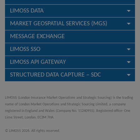
LIMOSS DATA
MARKET GEOSPATIAL SERVICES (MGS)
MESSAGE EXCHANGE
LIMOSS SSO
LIMOSS API GATEWAY
STRUCTURED DATA CAPTURE – SDC
LIMOSS (London Insurance Market Operations and Strategic Sourcing) is the trading
name of London Market Operations and Strategic Sourcing Limited, a company
registered in England and Wales (Company No. 11240955). Registered office: One
Lime Street, London, EC3M 7HA.
© LIMOSS 2026. All rights reserved.