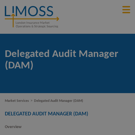
Delegated Audit Manager
(DAM)
>
Market Services
Delegated Audit Manager (DAM)
DELEGATED AUDIT MANAGER (DAM)
Overview