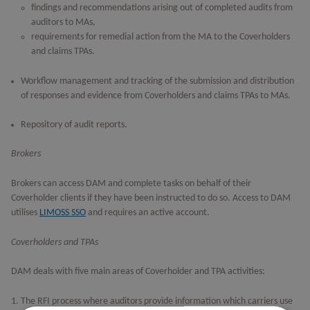
findings and recommendations arising out of completed audits from
auditors to MAs,
requirements for remedial action from the MA to the Coverholders
and claims TPAs.
Workflow management and tracking of the submission and distribution
of responses and evidence from Coverholders and claims TPAs to MAs.
Repository of audit reports.
Brokers
Brokers can access DAM and complete tasks on behalf of their
Coverholder clients if they have been instructed to do so. Access to DAM
utilises
LIMOSS SSO
and requires an active account.
Coverholders and TPAs
DAM deals with five main areas of Coverholder and TPA activities:
The RFI process where auditors provide information which carriers use