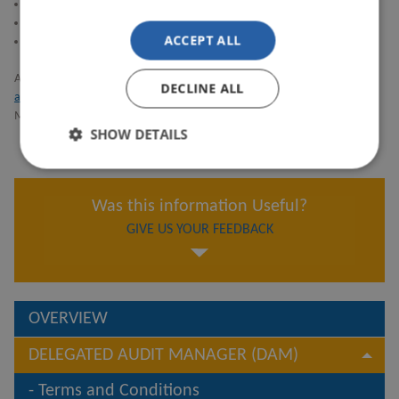
Lloyd’s
Coforge U.K. Limited and its affiliates
ACCEPT ALL
EPAM Systems Limited and its affiliates
Anyone accessing the DAM market service will be covered by the
Terms
DECLINE ALL
and Conditions
. MAs/Carriers will separately be covered by the DAM
Market User Agreement once they have signed it.
SHOW DETAILS
Was this information Useful?
GIVE US YOUR FEEDBACK
OVERVIEW
DELEGATED AUDIT MANAGER (DAM)
Terms and Conditions