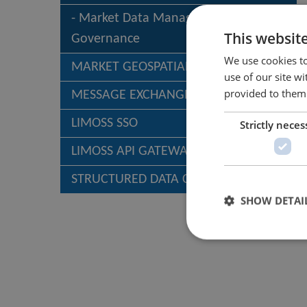
Market Data Management &
This websit
Governance
We use cookies to
MARKET GEOSPATIAL SERVICES (MGS)
use of our site w
provided to them 
MESSAGE EXCHANGE
LIMOSS SSO
Strictly neces
LIMOSS API GATEWAY
STRUCTURED DATA CAPTURE – SDC
SHOW DETAI