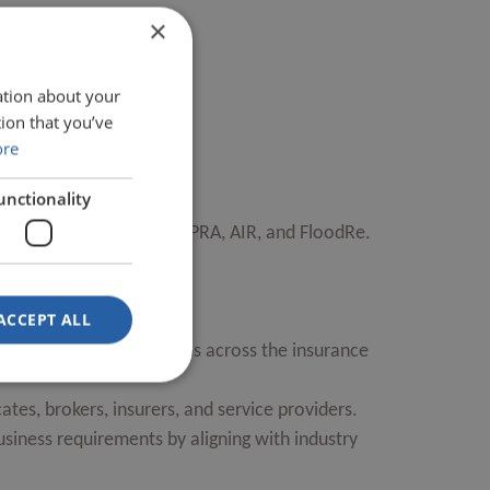
×
ation about your
ion that you’ve
ore
unctionality
g ACORD, Lloyd’s, ISO, APRA, AIR, and FloodRe.
ACCEPT ALL
 essential insurance terms across the insurance
ates, brokers, insurers, and service providers.
usiness requirements by aligning with industry