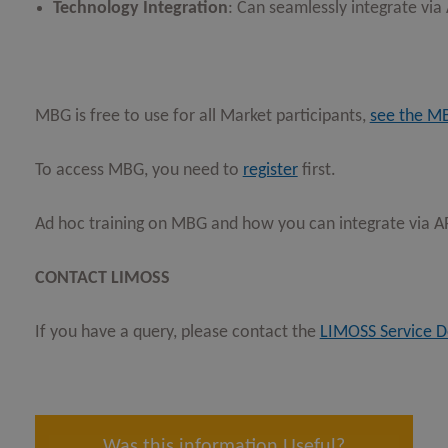
Technology Integration
: Can seamlessly integrate via
MBG is free to use for all Market participants,
see the M
To access MBG, you need to
register
first.
Ad hoc training on MBG and how you can integrate via API
CONTACT LIMOSS
If you have a query, please contact the
LIMOSS Service D
Was this information Useful?