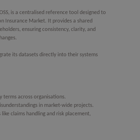
SS, is a centralised reference tool designed to
on Insurance Market. It provides a shared
eholders, ensuring consistency, clarity, and
changes.
rate its datasets directly into their systems
y terms across organisations.
sunderstandings in market-wide projects.
 like claims handling and risk placement,