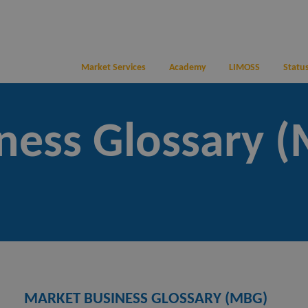
Market Services
Academy
LIMOSS
Status
ness Glossary 
MARKET BUSINESS GLOSSARY (MBG)