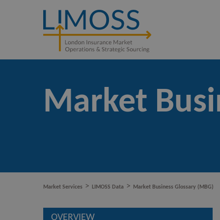
Market Busi
>
>
Market Services
LIMOSS Data
Market Business Glossary (MBG)
OVERVIEW