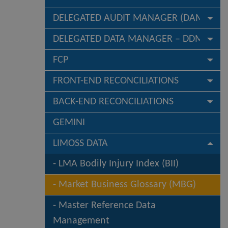
DELEGATED AUDIT MANAGER (DAM)
DELEGATED DATA MANAGER – DDM
FCP
FRONT-END RECONCILIATIONS
BACK-END RECONCILIATIONS
GEMINI
LIMOSS DATA
LMA Bodily Injury Index (BII)
Market Business Glossary (MBG)
Master Reference Data
Management