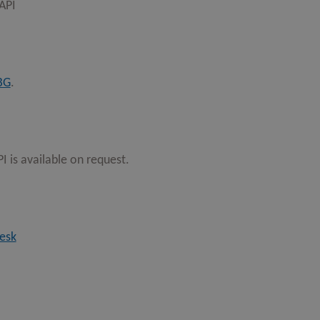
 API
BG
.
 is available on request.
esk