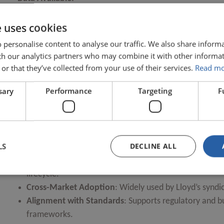
e uses cookies
ACORD GRLC CRP 3.2
LMA BII (Bodily Injury Index)
 personalise content to analyse our traffic. We also share inform
OPEN
Core Data Record (CDR) v3.2
ith our analytics partners who may combine it with other informat
Core Data Record (CDR) v3.3 Treaty
or that they’ve collected from your use of their services.
Read m
Lloyd’s Coverholder Reporting Standards
OPEN
sary
Performance
Targeting
F
Market Reform Contract (MRC) v3
Over
490 reference datasets
from 18 sources, includin
OPEN
OPEN
Key Features:
LS
DECLINE ALL
Comprehensive Definitions
: Detailed explanations of
lifecycle.
Cross-Market Adoption
: Widely used by Lloyd’s syndic
Alignment with Standards
: Supports regulatory and b
frameworks.