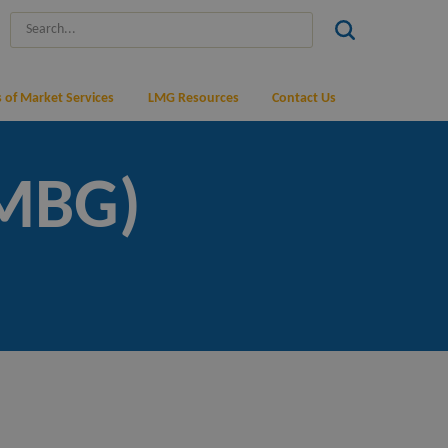
 of Market Services
LMG Resources
Contact Us
(MBG)