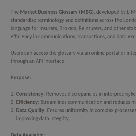
OPEN
The
Market Business Glossary (MBG)
, developed by LIMO
standardise terminology and definitions across the Lond
OPEN
language for Insurers, Brokers, Reinsurers, and other stak
OPEN
efficiency in communications, transactions, and data ex
OPEN
Users can access the glossary via an online portal or integ
OPEN
through an API interface.
Purpose:
OPEN
Consistency
: Removes discrepancies in interpreting ke
Efficiency
: Streamlines communication and reduces mi
Data Quality
: Ensures uniformity in complex processes
improving data integrity.
Data Available: