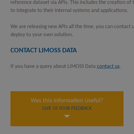
reference dataset via APIs. This includes the creation o
to integrate to their internal systems and applications.
We are releasing new APIs all the time, you can contact u
deploy to your own solution.
CONTACT LIMOSS DATA
If you have a query about LIMOSS Data
contact us
.
Was this information Useful?
GIVE US YOUR FEEDBACK