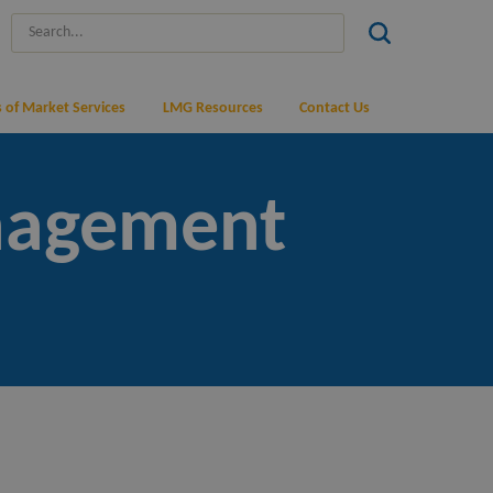
 of Market Services
LMG Resources
Contact Us
nagement