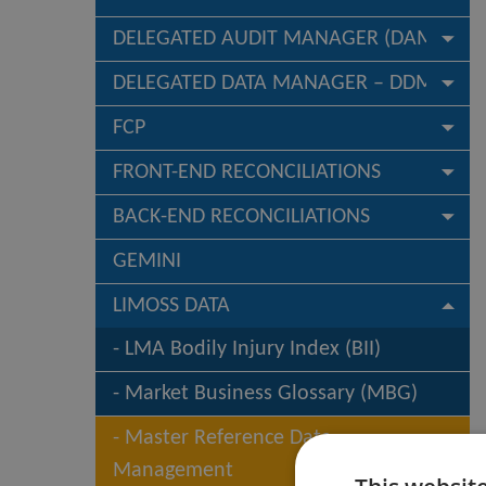
DELEGATED AUDIT MANAGER (DAM)
DELEGATED DATA MANAGER – DDM
FCP
FRONT-END RECONCILIATIONS
BACK-END RECONCILIATIONS
GEMINI
LIMOSS DATA
LMA Bodily Injury Index (BII)
Market Business Glossary (MBG)
Master Reference Data
Management