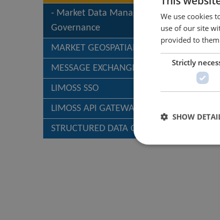
This websit
Market Data Management &
We use cookies to
use of our site w
Governance
provided to them 
MARKET GEOSPATIAL SERVICES (MGS)
Strictly neces
MESSAGE EXCHANGE
LIMOSS SSO
LIMOSS API GATEWAY
SHOW DETAI
STRUCTURED DATA CAPTURE – SDC