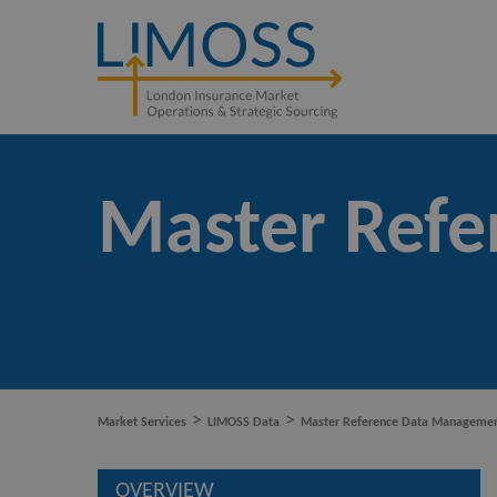
Master Ref
>
>
Market Services
LIMOSS Data
Master Reference Data Manageme
OVERVIEW