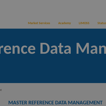
Market Services
Academy
LIMOSS
Status
erence Data Ma
nt
MASTER REFERENCE DATA MANAGEMENT