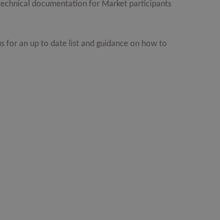
f technical documentation for Market participants
s for an up to date list and guidance on how to