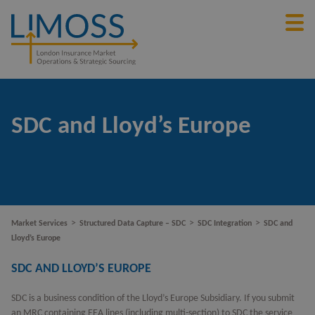
SDC and Lloyd’s Europe
>
>
>
Market Services
Structured Data Capture – SDC
SDC Integration
SDC and
Lloyd’s Europe
SDC AND LLOYD’S EUROPE
SDC is a business condition of the Lloyd’s Europe Subsidiary. If you submit
an MRC containing EEA lines (including multi-section) to SDC the service