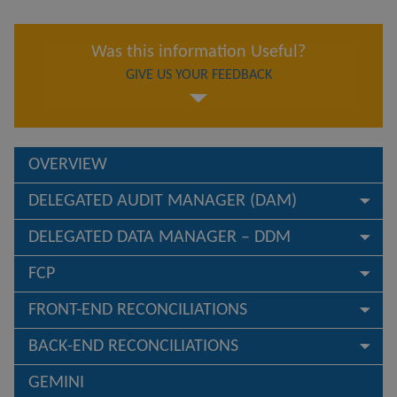
Was this information Useful?
GIVE US YOUR FEEDBACK
OVERVIEW
DELEGATED AUDIT MANAGER (DAM)
DELEGATED DATA MANAGER – DDM
FCP
FRONT-END RECONCILIATIONS
BACK-END RECONCILIATIONS
GEMINI