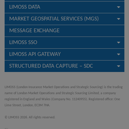
LIMOSS DATA
MARKET GEOSPATIAL SERVICES (MGS)
MESSAGE EXCHANGE
LIMOSS SSO
LIMOSS API GATEWAY
STRUCTURED DATA CAPTURE – SDC
LIMOSS (London Insurance Market Operations and Strategic Sourcing) is the trading
name of London Market Operations and Strategic Sourcing Limited, a company
registered in England and Wales (Company No. 11240955). Registered office: One
Lime Street, London, EC3M 7HA.
© LIMOSS 2026. All rights reserved.