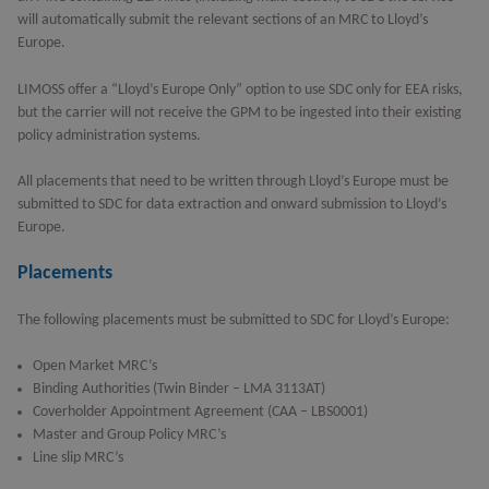
will automatically submit the relevant sections of an MRC to Lloyd’s
Europe.
LIMOSS offer a “Lloyd’s Europe Only” option to use SDC only for EEA risks,
but the carrier will not receive the GPM to be ingested into their existing
policy administration systems.
All placements that need to be written through Lloyd’s Europe must be
submitted to SDC for data extraction and onward submission to Lloyd’s
Europe.
Placements
The following placements must be submitted to SDC for Lloyd’s Europe:
Open Market MRC’s
Binding Authorities (Twin Binder – LMA 3113AT)
Coverholder Appointment Agreement (CAA – LBS0001)
Master and Group Policy MRC’s
Line slip MRC’s