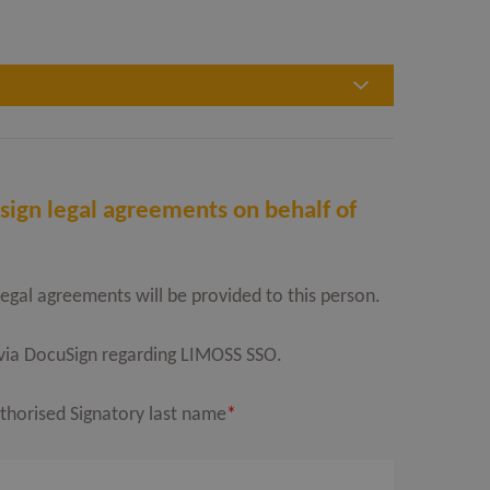
sign legal agreements on behalf of
legal agreements will be provided to this person.
l via DocuSign regarding LIMOSS SSO.
thorised Signatory last name
*