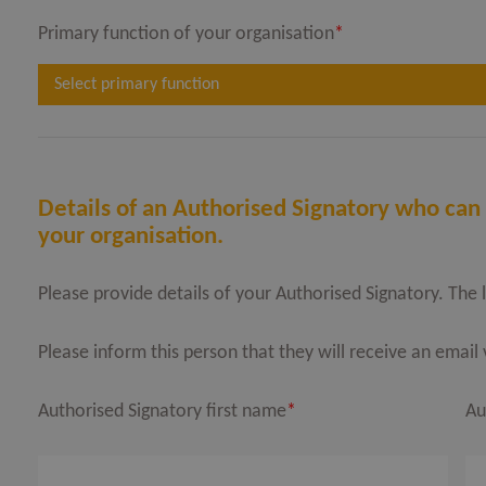
Primary function of your organisation
*
Select primary function
Details of an Authorised Signatory who can 
your organisation.
Please provide details of your Authorised Signatory. The 
Please inform this person that they will receive an emai
Authorised Signatory first name
*
Au