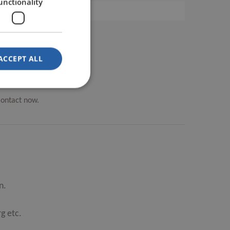
unctionality
ACCEPT ALL
Contact now.
n.
g etc.