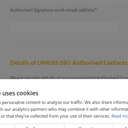
Authorised Signatory work email address
*
Details of LIMOSS SSO Authorised Contacts
Please provide details of your nominated Authorised Con
You must nominate at least one Authorised Contact and 
e uses cookies
Once your onboarding is complete, you can amend your li
number further if required.
 personalise content to analyse our traffic. We also share inform
ith our analytics partners who may combine it with other informat
or that they’ve collected from your use of their services.
Read m
LIMOSS SSO Authorised Contact first name
*
LI