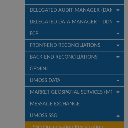
DELEGATED AUDIT MANAGER (DAM)
DELEGATED DATA MANAGER – DDM
FCP
FRONT-END RECONCILIATIONS
BACK-END RECONCILIATIONS
GEMINI
LIMOSS DATA
MARKET GEOSPATIAL SERVICES (MGS)
MESSAGE EXCHANGE
LIMOSS SSO
SSO Organisation Registration