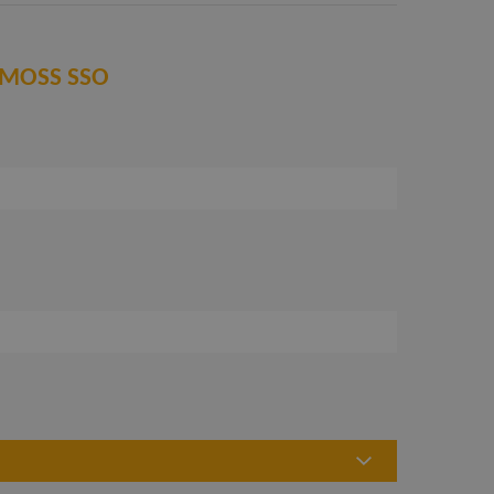
 LIMOSS SSO