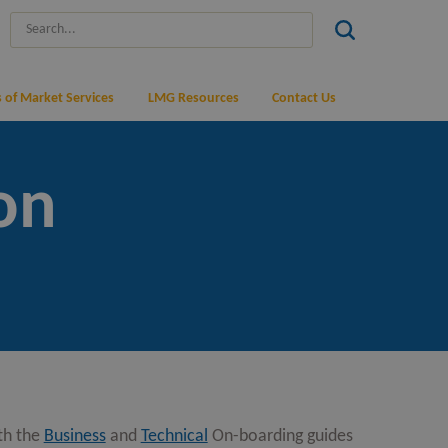
 of Market Services
LMG Resources
Contact Us
on
th the
Business
and
Technical
On-boarding guides