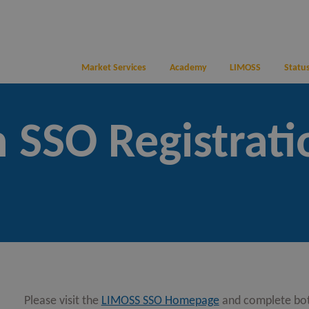
Market Services
Academy
LIMOSS
Status
 SSO Registrati
Please visit the
LIMOSS SSO Homepage
and complete bo