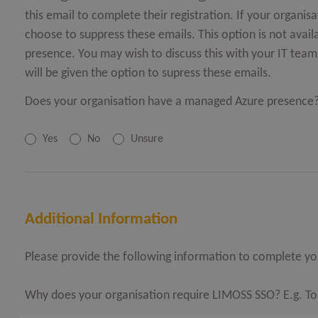
this email to complete their registration. If your organ
choose to suppress these emails. This option is not avai
presence. You may wish to discuss this with your IT team o
will be given the option to supress these emails.
Does your organisation have a managed Azure presence
Yes
No
Unsure
Additional Information
Please provide the following information to complete you
Why does your organisation require LIMOSS SSO? E.g. To ac