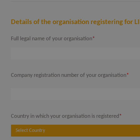
Details of the organisation registering for
Full legal name of your organisation
*
OPEN
OPEN
Company registration number of your organisation
*
Country in which your organisation is registered
*
Select Country