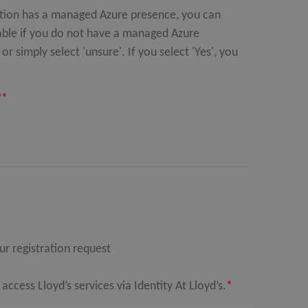
isation has a managed Azure presence, you can
lable if you do not have a managed Azure
r simply select 'unsure'. If you select 'Yes', you
?
*
r registration request
cess Lloyd’s services via Identity At Lloyd’s.
*