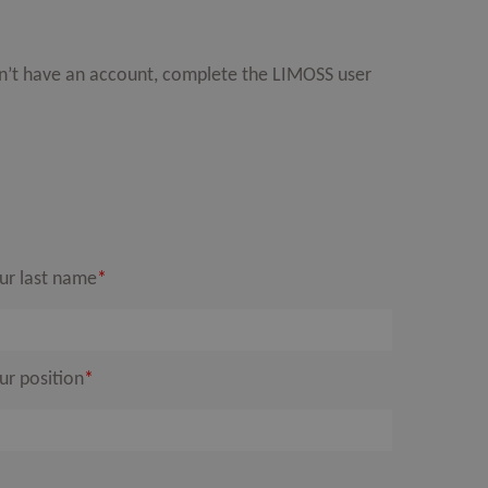
on’t have an account, complete the LIMOSS user
ur last name
*
ur position
*