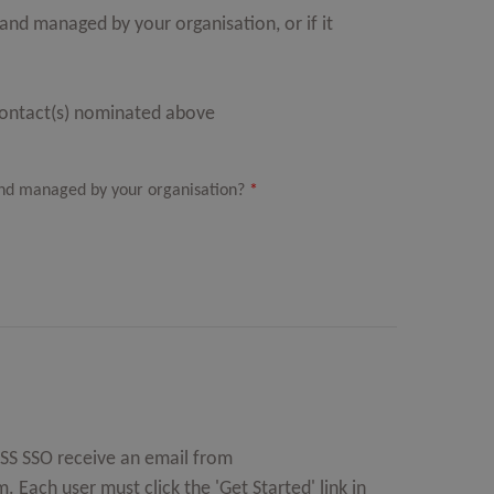
nd managed by your organisation, or if it
Contact(s) nominated above
nd managed by your organisation?
*
MOSS SSO receive an email from
m
. Each user must click the 'Get Started' link in