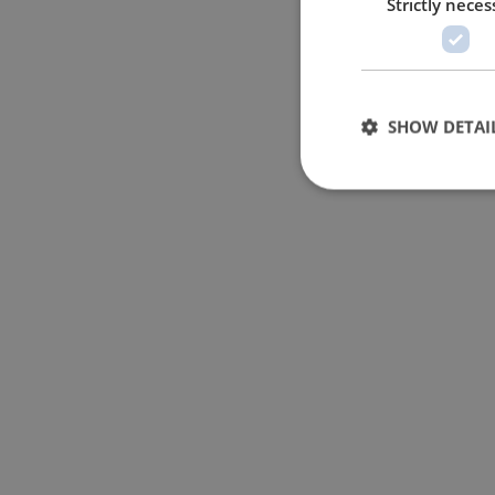
Strictly neces
SHOW DETAI