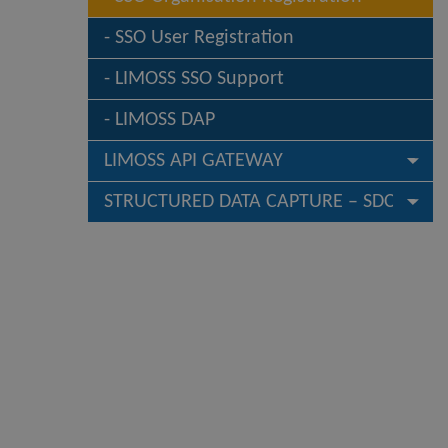
SSO User Registration
LIMOSS SSO Support
LIMOSS DAP
LIMOSS API GATEWAY
STRUCTURED DATA CAPTURE – SDC