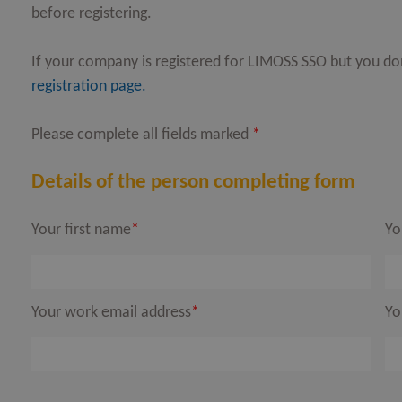
before registering.
OPEN
If your company is registered for LIMOSS SSO but you d
OPEN
registration page.
OPEN
Please complete all fields marked
*
OPEN
OPEN
Details of the person completing form
Your first name
*
Yo
OPEN
OPEN
Your work email address
*
Yo
OPEN