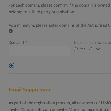
For each domain, please confirm if the domain is owned a
belongs to a third party organisation.
As a minimum, please enter domains of the Authorised 
Domain 1
*
Is the domain owned a
Yes
No
Email Suppression
As part of the registration process, all new users of LI
invites@microsoft.com
or
invites@tmel.onmicrosoft.co