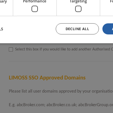
sary
Performance
Targeting
F
LIMOSS SSO Authorised Contact email address
*
LS
DECLINE ALL
Select this box if you would like to add another Authorised 
LIMOSS SSO Approved Domains
Please list all user domains approved by your organisatio
E.g. abcBroker.com; abcBroker.co.uk; abcBrokerGroup.or