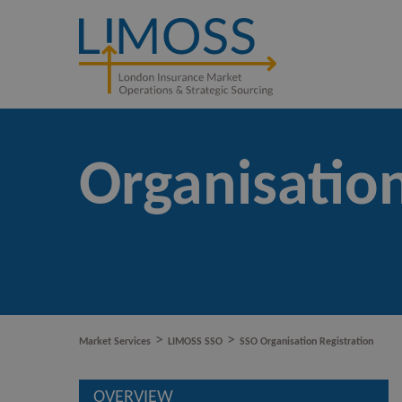
Organisation
>
>
Market Services
LIMOSS SSO
SSO Organisation Registration
OVERVIEW