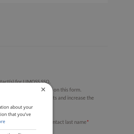
tact(s) for LIMOSS SSO.
×
can nominate up to four on this form.
st of Authorised Contacts and increase the
ation about your
ion that you’ve
ore
MOSS SSO Authorised Contact last name
*