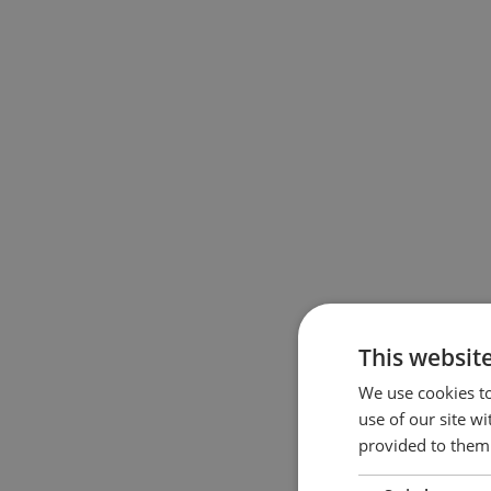
This websit
We use cookies to
use of our site w
provided to them 