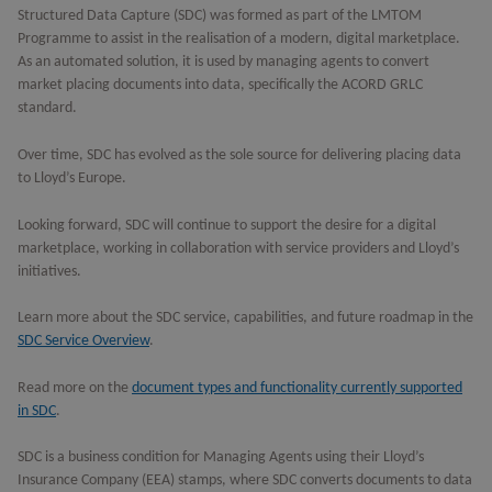
Structured Data Capture (SDC) was formed as part of the LMTOM
Programme to assist in the realisation of a modern, digital marketplace.
As an automated solution, it is used by managing agents to convert
market placing documents into data, specifically the ACORD GRLC
standard.
Over time, SDC has evolved as the sole source for delivering placing data
to Lloyd’s Europe.
Looking forward, SDC will continue to support the desire for a digital
marketplace, working in collaboration with service providers and Lloyd’s
initiatives.
Learn more about the SDC service, capabilities, and future roadmap in the
SDC Service Overview
.
Read more on the
document types and functionality currently supported
in SDC
.
SDC is a business condition for Managing Agents using their Lloyd’s
Insurance Company (EEA) stamps, where SDC converts documents to data