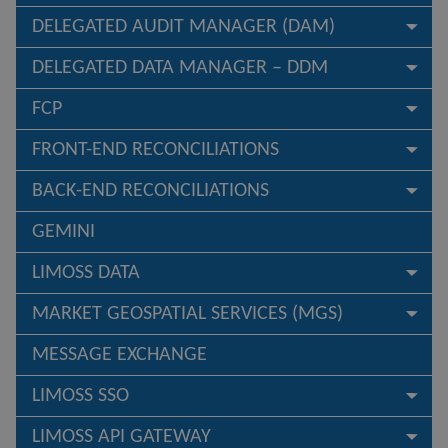
DELEGATED AUDIT MANAGER (DAM)
DELEGATED DATA MANAGER – DDM
FCP
FRONT-END RECONCILIATIONS
BACK-END RECONCILIATIONS
GEMINI
LIMOSS DATA
MARKET GEOSPATIAL SERVICES (MGS)
MESSAGE EXCHANGE
LIMOSS SSO
LIMOSS API GATEWAY