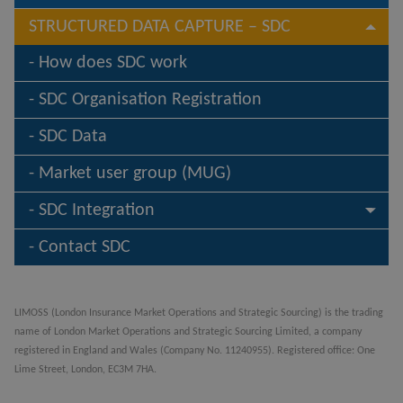
STRUCTURED DATA CAPTURE – SDC
How does SDC work
SDC Organisation Registration
SDC Data
Market user group (MUG)
SDC Integration
Contact SDC
LIMOSS (London Insurance Market Operations and Strategic Sourcing) is the trading
name of London Market Operations and Strategic Sourcing Limited, a company
registered in England and Wales (Company No. 11240955). Registered office: One
Lime Street, London, EC3M 7HA.