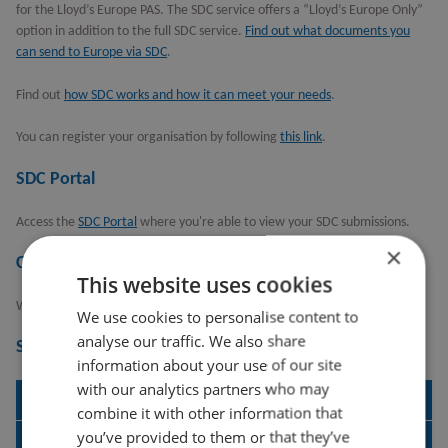
for the Lloyd’s Europe PAS. The SDC service offers a “Lloyd’s Europe Only”
option in addition to the full SDC service.
Find out what documents you
can send to Europe via SDC
.
Find out
how SDC works and how it can meet your needs
.
You can register your organisation by following
this link
.
SDC Portal
Access the
SDC Portal
where you're able to view your SDC submissions.
×
Contact us
This website uses cookies
We have a
contact page
where you can get help for your specific query.
We use cookies to personalise content to
analyse our traffic. We also share
Supporting documentation
information about your use of our site
with our analytics partners who may
SDC Release Notes
combine it with other information that
you’ve provided to them or that they’ve
SDC Scope