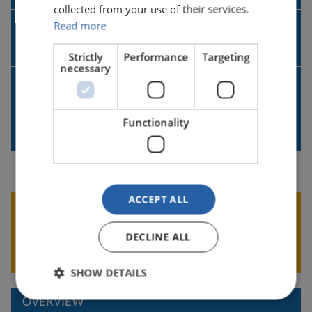
collected from your use of their services.
LIMOSS - ETP SDC Guidance
Read more
SDC User Guide
Strictly
Performance
Targeting
necessary
SDC User Guide for Lloyd’s Brussels
Rejections
Functionality
SDC Data Extraction and Mapping
ACCEPT ALL
Was this information Useful?
GIVE US YOUR FEEDBACK
DECLINE ALL
SHOW DETAILS
OVERVIEW