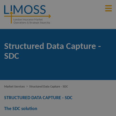
Structured Data Capture -
SDC
>
Market Services
Structured Data Capture - SDC
STRUCTURED DATA CAPTURE - SDC
The SDC solution