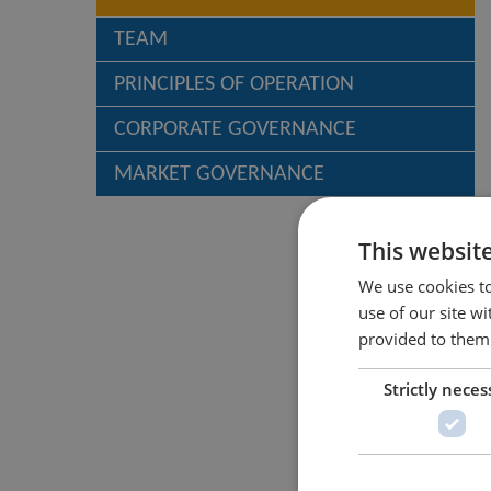
TEAM
PRINCIPLES OF OPERATION
CORPORATE GOVERNANCE
MARKET GOVERNANCE
This websit
We use cookies to
use of our site w
provided to them 
Strictly neces