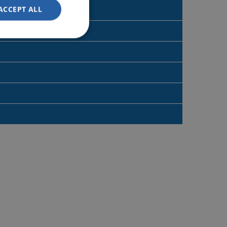
ACCEPT ALL