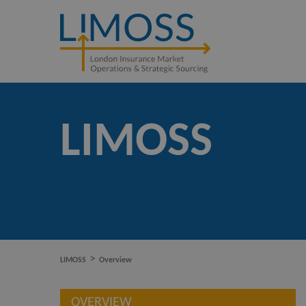
LIMOSS
>
LIMOSS
Overview
OVERVIEW