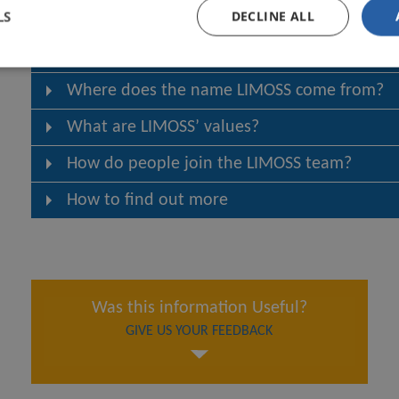
LS
DECLINE ALL
How does LIMOSS engage with the market?
What is LIMOSS’ governance structure?
Where does the name LIMOSS come from?
What are LIMOSS’ values?
How do people join the LIMOSS team?
How to find out more
Was this information Useful?
GIVE US YOUR FEEDBACK