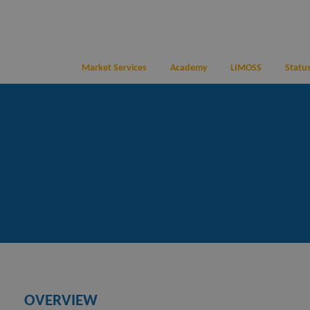
Market Services
Academy
LIMOSS
Status
OVERVIEW