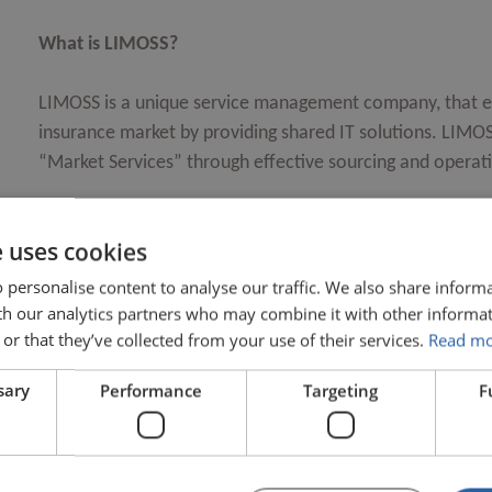
What is LIMOSS?
LIMOSS is a unique service management company, that ex
insurance market by providing shared IT solutions. LIMOSS
“Market Services” through effective sourcing and opera
LIMOSS is a UK-registered not-for-profit company owned 
e uses cookies
 personalise content to analyse our traffic. We also share inform
What does LIMOSS do?
ith our analytics partners who may combine it with other informat
Who uses LIMOSS market services?
or that they’ve collected from your use of their services.
Read m
Who chooses which services LIMOSS should 
sary
Performance
Targeting
F
What benefits does LIMOSS bring?
How does LIMOSS engage with vendors?