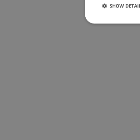
SHOW DETAI