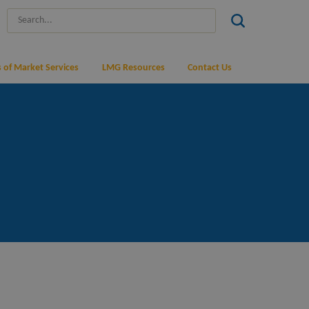
 of Market Services
LMG Resources
Contact Us