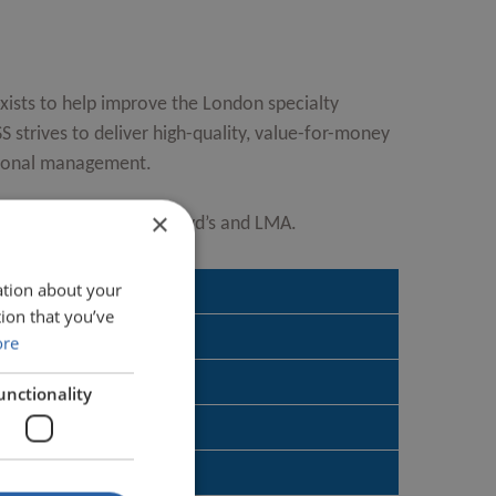
ists to help improve the London specialty
 strives to deliver high-quality, value-for-money
tional management.
×
equally by the IUA, Lloyd’s and LMA.
ation about your
ion that you’ve
ore
provide?
unctionality