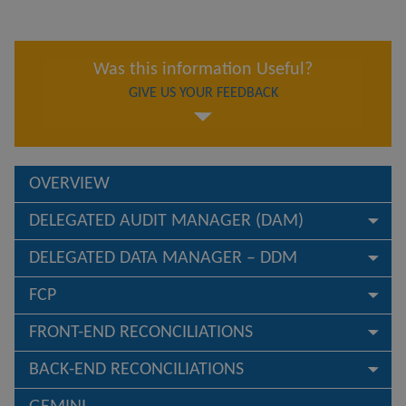
Was this information Useful?
GIVE US YOUR FEEDBACK
OVERVIEW
DELEGATED AUDIT MANAGER (DAM)
DELEGATED DATA MANAGER – DDM
FCP
FRONT-END RECONCILIATIONS
BACK-END RECONCILIATIONS