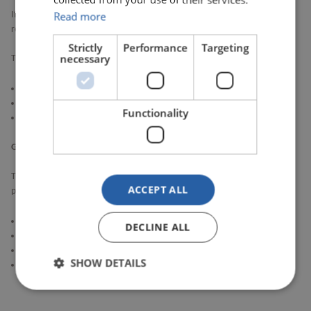
Read more
If you are unable to attend but would still like to stay informed, you can
request to be added to the SDC MUG mailing list.
Strictly
Performance
Targeting
necessary
This will allow you to receive:
Meeting minutes
Key updates and outputs
Functionality
Relevant SDC communications
Get involved and help shape SDC
The SDC MUG plays a vital role in bringing the market together. By
ACCEPT ALL
participating, your organisation can:
Influence the direction of the SDC service
DECLINE ALL
Help prioritise enhancements
Share experience and learn from other market participants
SHOW DETAILS
Support the continued improvement of market-wide data capabilities