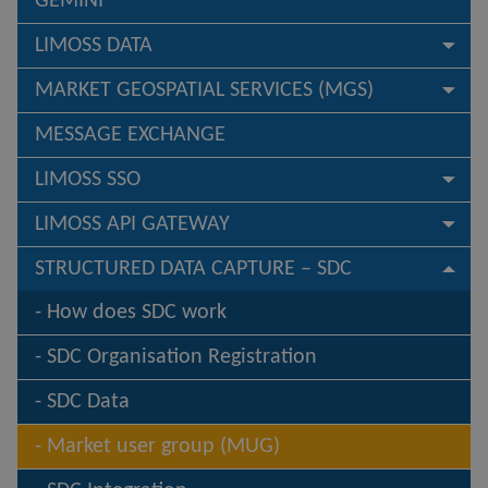
GEMINI
LIMOSS DATA
MARKET GEOSPATIAL SERVICES (MGS)
MESSAGE EXCHANGE
LIMOSS SSO
LIMOSS API GATEWAY
STRUCTURED DATA CAPTURE – SDC
How does SDC work
SDC Organisation Registration
SDC Data
Market user group (MUG)