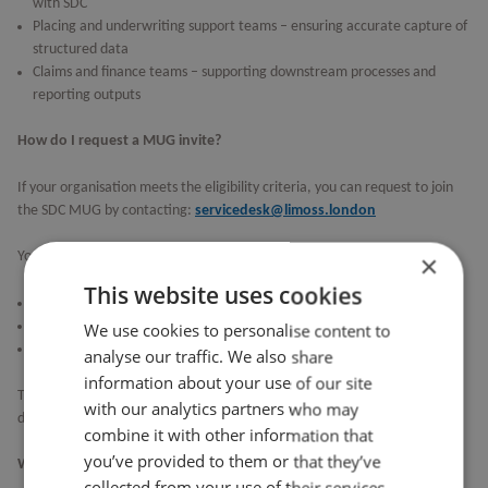
with SDC
Placing and underwriting support teams – ensuring accurate capture of
structured data
Claims and finance teams – supporting downstream processes and
reporting outputs
How do I request a MUG invite?
If your organisation meets the eligibility criteria, you can request to join
the SDC MUG by contacting:
servicedesk@limoss.london
×
You may also be asked to complete a short survey to:
This website uses cookies
Confirm attendee details
Identify areas of interest
We use cookies to personalise content to
Help shape the agenda for upcoming sessions
analyse our traffic. We also share
information about your use of our site
To ensure effective collaboration, attendance may be managed based on
with our analytics partners who may
demand.
combine it with other information that
you’ve provided to them or that they’ve
What if I can’t attend the meetings?
collected from your use of their services.