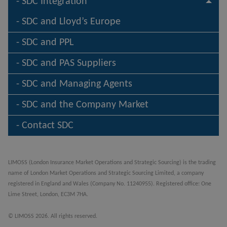
SDC Integration
SDC and Lloyd’s Europe
SDC and PPL
SDC and PAS Suppliers
SDC and Managing Agents
SDC and the Company Market
Contact SDC
LIMOSS (London Insurance Market Operations and Strategic Sourcing) is the trading
name of London Market Operations and Strategic Sourcing Limited, a company
registered in England and Wales (Company No. 11240955). Registered office: One
Lime Street, London, EC3M 7HA.
© LIMOSS 2026. All rights reserved.