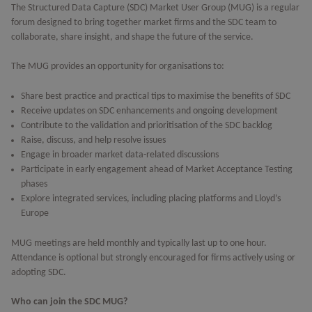
The Structured Data Capture (SDC) Market User Group (MUG) is a regular
forum designed to bring together market firms and the SDC team to
collaborate, share insight, and shape the future of the service.
The MUG provides an opportunity for organisations to:
Share best practice and practical tips to maximise the benefits of SDC
Receive updates on SDC enhancements and ongoing development
Contribute to the validation and prioritisation of the SDC backlog
Raise, discuss, and help resolve issues
Engage in broader market data-related discussions
Participate in early engagement ahead of Market Acceptance Testing
phases
Explore integrated services, including placing platforms and Lloyd’s
Europe
MUG meetings are held monthly and typically last up to one hour.
Attendance is optional but strongly encouraged for firms actively using or
adopting SDC.
Who can join the SDC MUG?