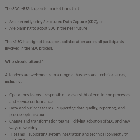
The SDC MUG is open to market firms that:
Are currently using Structured Data Capture (SDC), or
Are planning to adopt SDC in the near future
The MUG is designed to support collaboration across all participants
involved in the SDC process.
Who should attend?
Attendees are welcome from a range of business and technical areas,
including:
Operations teams – responsible for oversight of end-to-end processes
and service performance
Data and business teams – supporting data quality, reporting, and
process optimisation
Change and transformation teams – driving adoption of SDC and new
ways of working
IT teams – supporting system integration and technical connectivity