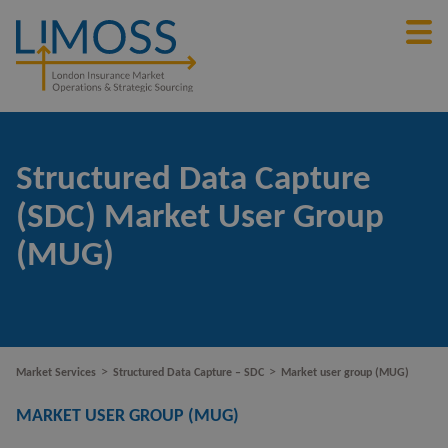
Structured Data Capture
(SDC) Market User Group
(MUG)
>
>
Market Services
Structured Data Capture – SDC
Market user group (MUG)
MARKET USER GROUP (MUG)