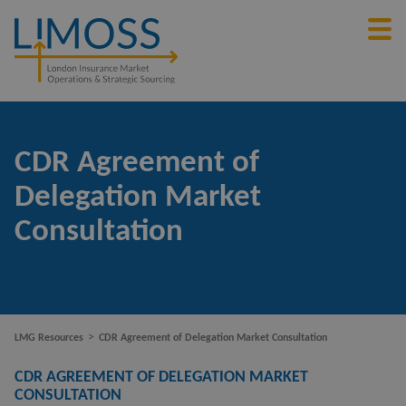
CDR Agreement of
Delegation Market
Consultation
>
LMG Resources
CDR Agreement of Delegation Market Consultation
CDR AGREEMENT OF DELEGATION MARKET
CONSULTATION