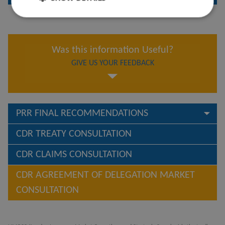
Was this information Useful?
GIVE US YOUR FEEDBACK
PRR FINAL RECOMMENDATIONS
CDR TREATY CONSULTATION
CDR CLAIMS CONSULTATION
CDR AGREEMENT OF DELEGATION MARKET
CONSULTATION