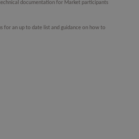
f technical documentation for Market participants
s for an up to date list and guidance on how to