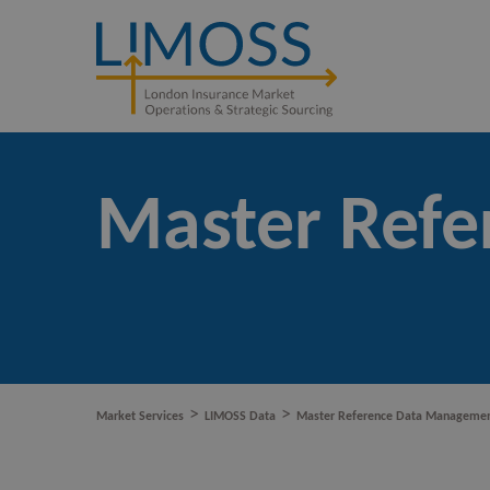
Master Ref
>
>
Market Services
LIMOSS Data
Master Reference Data Manageme