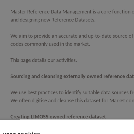
Master Reference Data Management is a core function o
and designing new Reference Datasets.
We aim to provide an accurate and up-to-date source of 
codes commonly used in the market.
This page details our activities.
Sourcing and cleansing externally owned reference dat
We use best practices to identify suitable data sources 
We often digitise and cleanse this dataset for Market co
Creating LIMOSS owned reference dataset
Where a suitable source cannot be identified, LIMOSS Da