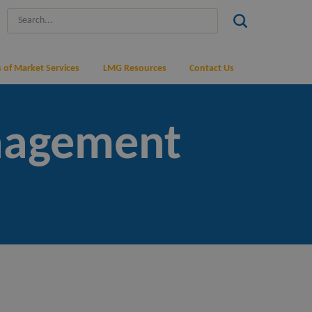
 of Market Services
LMG Resources
Contact Us
nagement