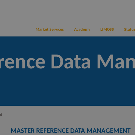
Market Services
Academy
LIMOSS
Status
erence Data Ma
nt
MASTER REFERENCE DATA MANAGEMENT