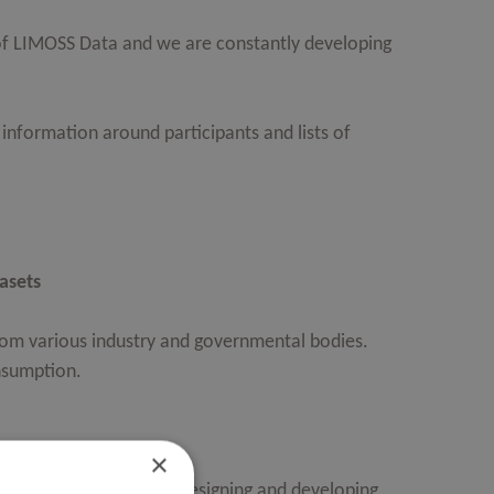
f LIMOSS Data and we are constantly developing
information around participants and lists of
asets
from various industry and governmental bodies.
nsumption.
×
ta takes ownership of designing and developing