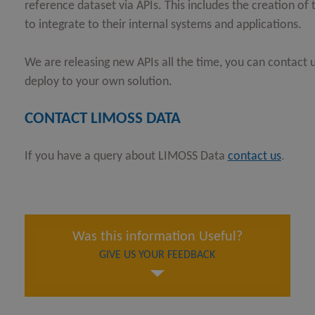
reference dataset via APIs. This includes the creation o
to integrate to their internal systems and applications.
We are releasing new APIs all the time, you can contact u
deploy to your own solution.
CONTACT LIMOSS DATA
If you have a query about LIMOSS Data
contact us
.
Was this information Useful?
GIVE US YOUR FEEDBACK