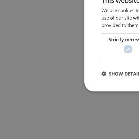
This websit
We use cookies to
use of our site w
provided to them 
Strictly neces
SHOW DETAI