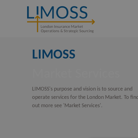
LIMOSS
Market Services
LIMOSS's purpose and vision is to source and
operate services for the London Market. To fin
out more see 'Market Services'.