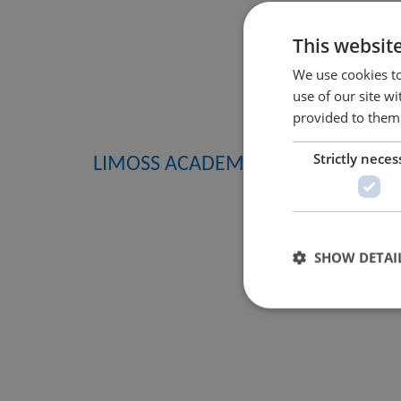
This websit
We use cookies to
use of our site w
provided to them 
Strictly neces
LIMOSS ACADEMY
SHOW DETAI