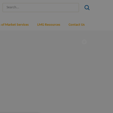
 of Market Services
LMG Resources
Contact Us