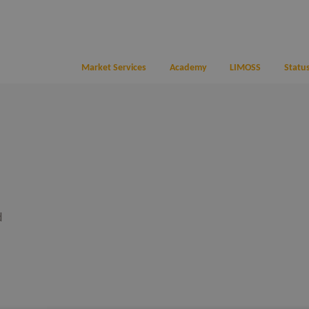
Market Services
Academy
LIMOSS
Status
d