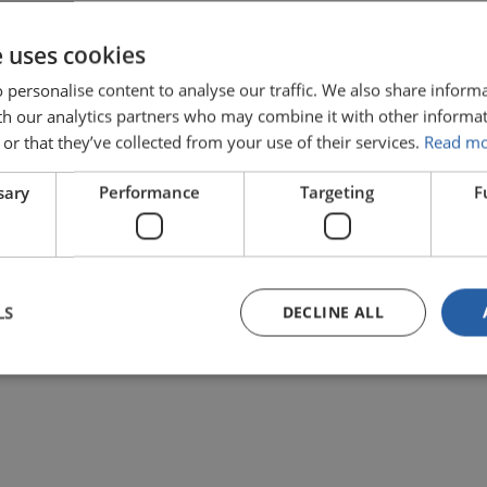
e uses cookies
 personalise content to analyse our traffic. We also share inform
ith our analytics partners who may combine it with other informat
or that they’ve collected from your use of their services.
Read m
sary
Performance
Targeting
F
ABOUT LIMOSS
LS
DECLINE ALL